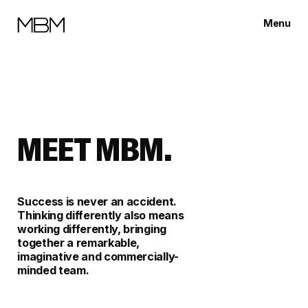
Menu
Close
MEET MBM.
Success is never an accident.
Thinking differently also means
working differently, bringing
together a remarkable,
imaginative and commercially-
minded team.