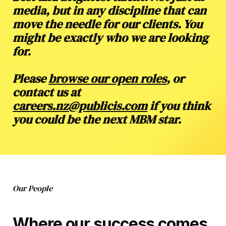
media, but in any discipline that can
move the needle for our clients. You
might be exactly who we are looking
for.
Please
browse our open roles
, or
contact us at
careers.nz@publicis.com
if you think
you could be the next MBM star.
Our People
Where our success comes