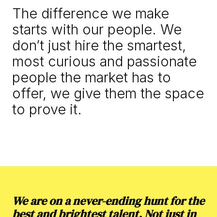
The difference we make 
starts with our people. We 
don’t just hire the smartest, 
most curious and passionate 
people the market has to 
offer, we give them the space 
to prove it.
We are on a never-ending hunt for the
best and brightest talent. Not just in