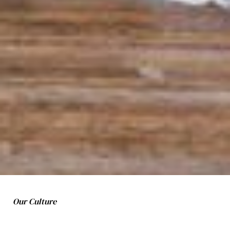
Our Culture