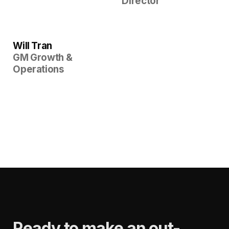
Director
Will Tran
GM Growth &
Operations
Ready to make an out-