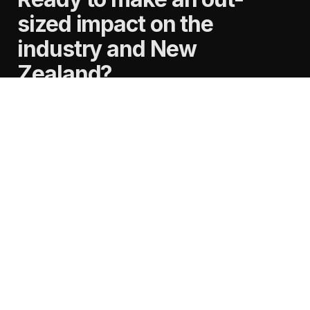
sized impact on the
industry and New
Zealand?
See our open roles
careers@nz.publicis.com