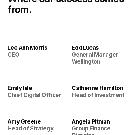
from.
Lee Ann Morris
Edd Lucas
CEO
General Manager
Wellington
Emily Isle
Catherine Hamilton
Chief Digital Officer
Head of Investment
Amy Greene
Angela Pitman
Head of Strategy
Group Finance