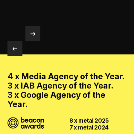
4 x Media Agency of the Year.
3 x IAB Agency of the Year.
3 x Google Agency of the
Year.
8 x metal 2025
7 x metal 2024