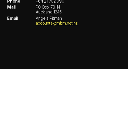
Phone
+64 21 702 090
Mail
PO Box 78114
Auckland 1245
Email
Angela Pitman
accounts@mbm.net.nz
© MBM
Privacy policy
Instagram
LinkedIn
Back to top ↑