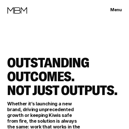
Menu
Close
OUTSTANDING
OUTCOMES.
NOT JUST OUTPUTS.
Whether it’s launching a new
brand, driving unprecedented
growth or keeping Kiwis safe
from fire, the solution is always
the same: work that works in the