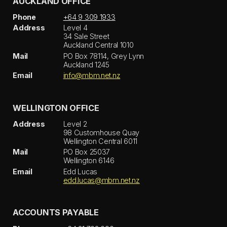
AUCKLAND OFFICE
Phone
+64 9 309 1933
Address
Level 4
34 Sale Street
Auckland Central 1010
Mail
PO Box 78114, Grey Lynn
Auckland 1245
Email
info@mbm.net.nz
WELLINGTON OFFICE
Address
Level 2
98 Customhouse Quay
Wellington Central 6011
Mail
PO Box 25037
Wellington 6146
Email
Edd Lucas
edd.lucas@mbm.net.nz
ACCOUNTS PAYABLE