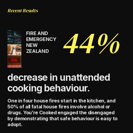
Recent Results
44%
FIRE AND
EMERGENCY
NEW
ZEALAND
decrease in unattended
cooking behaviour.
One in four house fires start in the kitchen, and
50% of all fatal house fires involve alcohol or
drugs. You’re Cooked engaged the disengaged
by demonstrating that safe behaviour is easy to
adopt.