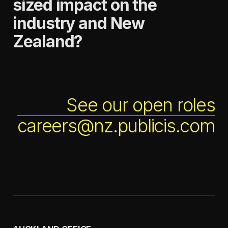
sized impact on the
industry and New
Zealand?
See our open roles
careers@nz.publicis.com