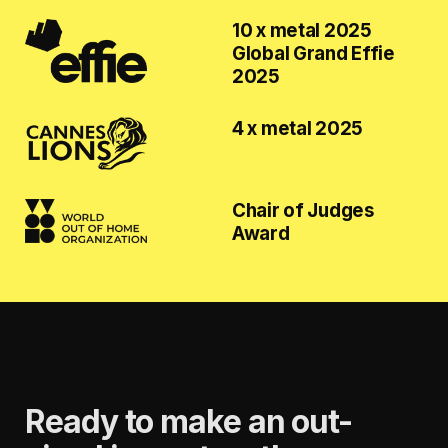
10 x metal 2025
Global Grand Effie
2025
4 x metal 2025
Chair of Judges
Award
Ready to make an out-