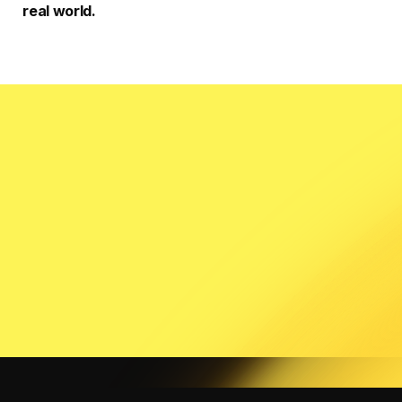
real world.